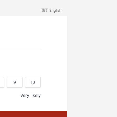
🇬🇧
English
9
10
Very likely