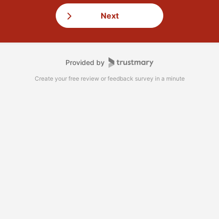
Next
Provided by
Create your free review or feedback survey in a minute