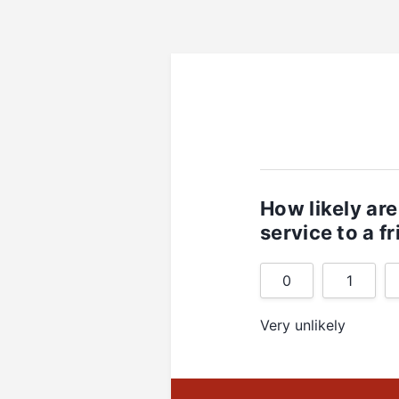
How likely ar
service to a f
0
1
Very unlikely