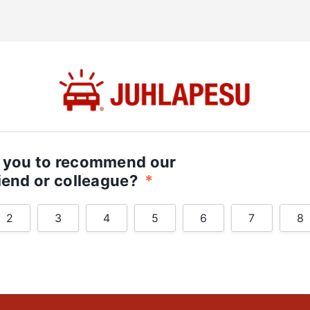
e you to recommend our
riend or colleague?
*
2
3
4
5
6
7
8